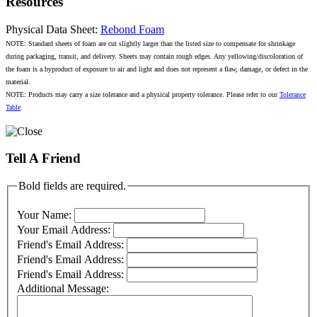
Resources
Physical Data Sheet:
Rebond Foam
NOTE: Standard sheets of foam are cut slightly larger than the listed size to compensate for shrinkage
during packaging, transit, and delivery. Sheets may contain rough edges. Any yellowing/discoloration of
the foam is a byproduct of exposure to air and light and does not represent a flaw, damage, or defect in the
material.
NOTE: Products may carry a size tolerance and a physical property tolerance. Please refer to our
Tolerance
Table
.
Tell A Friend
Bold fields are required.
Your Name:
Your Email Address:
Friend's Email Address:
Friend's Email Address:
Friend's Email Address:
Additional Message: