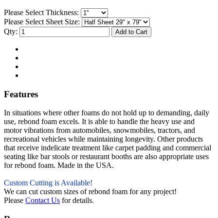
Please Select Thickness:
Please Select Sheet Size:
Qty:
Features
In situations where other foams do not hold up to demanding, daily
use, rebond foam excels. It is able to handle the heavy use and
motor vibrations from automobiles, snowmobiles, tractors, and
recreational vehicles while maintaining longevity. Other products
that receive indelicate treatment like carpet padding and commercial
seating like bar stools or restaurant booths are also appropriate uses
for rebond foam. Made in the USA.
Custom Cutting is Available!
We can cut custom sizes of rebond foam for any project!
Please
Contact Us
for details.