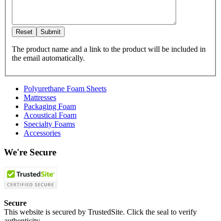
The product name and a link to the product will be included in
the email automatically.
Polyurethane Foam Sheets
Mattresses
Packaging Foam
Acoustical Foam
Specialty Foams
Accessories
We're Secure
Secure
This website is secured by TrustedSite. Click the seal to verify
authenticity.