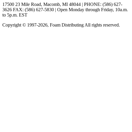
17500 23 Mile Road, Macomb, MI 48044 | PHONE: (586) 627-
3626 FAX: (586) 627-5830 | Open Monday through Friday, 10a.m.
to 5p.m. EST
Copyright © 1997-2026, Foam Distributing All rights reserved.