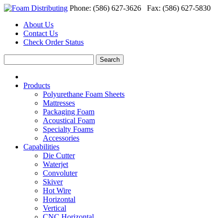
Phone: (586) 627-3626 Fax: (586) 627-5830
About Us
Contact Us
Check Order Status
Products
Polyurethane Foam Sheets
Mattresses
Packaging Foam
Acoustical Foam
Specialty Foams
Accessories
Capabilities
Die Cutter
Waterjet
Convoluter
Skiver
Hot Wire
Horizontal
Vertical
CNC Horizontal