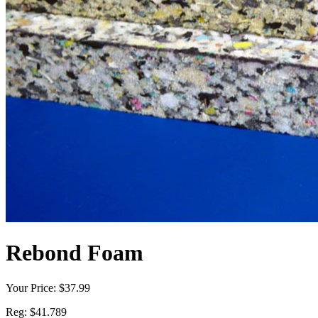
Rebond Foam
Your Price:
$37.99
Reg:
$41.789