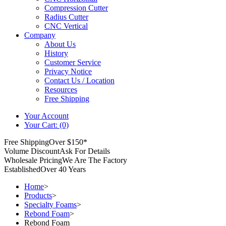
Compression Cutter
Radius Cutter
CNC Vertical
Company
About Us
History
Customer Service
Privacy Notice
Contact Us / Location
Resources
Free Shipping
Your Account
Your Cart: (0)
Free Shipping
Over $150*
Volume Discount
Ask For Details
Wholesale Pricing
We Are The Factory
Established
Over 40 Years
Home
>
Products
>
Specialty Foams
>
Rebond Foam
>
Rebond Foam