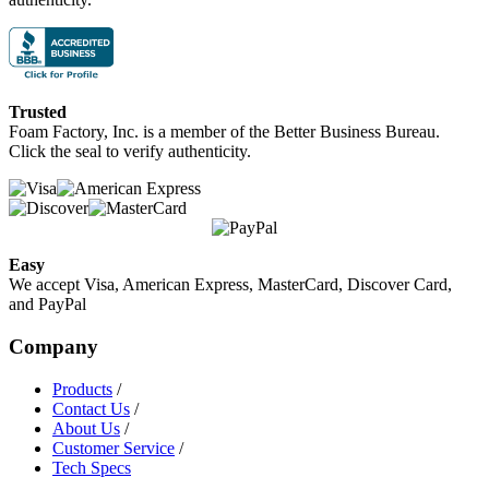
Trusted
Foam Factory, Inc. is a member of the Better Business Bureau.
Click the seal to verify authenticity.
Easy
We accept Visa, American Express, MasterCard, Discover Card,
and PayPal
Company
Products
/
Contact Us
/
About Us
/
Customer Service
/
Tech Specs